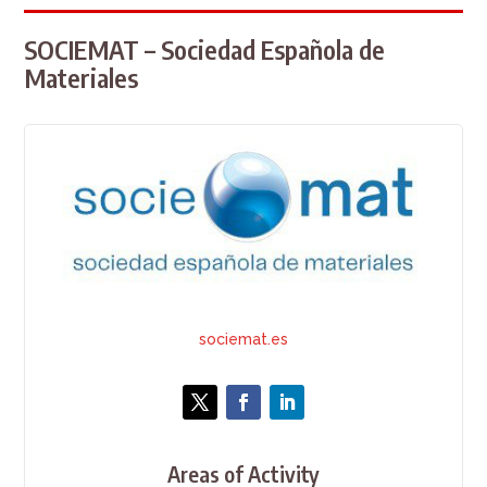
SOCIEMAT – Sociedad Española de
Materiales
sociemat.es
Areas of Activity