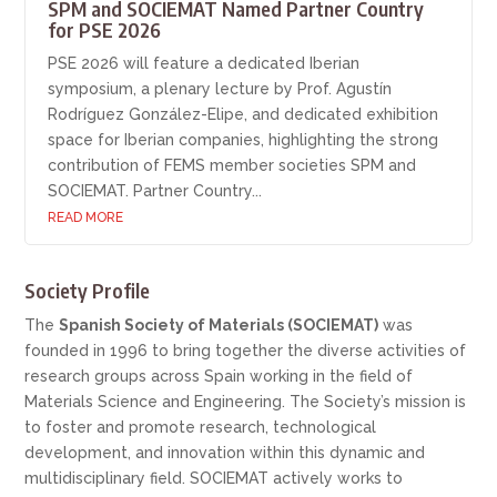
SPM and SOCIEMAT Named Partner Country
for PSE 2026
PSE 2026 will feature a dedicated Iberian
symposium, a plenary lecture by Prof. Agustín
Rodríguez González-Elipe, and dedicated exhibition
space for Iberian companies, highlighting the strong
contribution of FEMS member societies SPM and
SOCIEMAT. Partner Country...
READ MORE
Society Profile
The
Spanish Society of Materials (SOCIEMAT)
was
founded in 1996 to bring together the diverse activities of
research groups across Spain working in the field of
Materials Science and Engineering. The Society’s mission is
to foster and promote research, technological
development, and innovation within this dynamic and
multidisciplinary field. SOCIEMAT actively works to