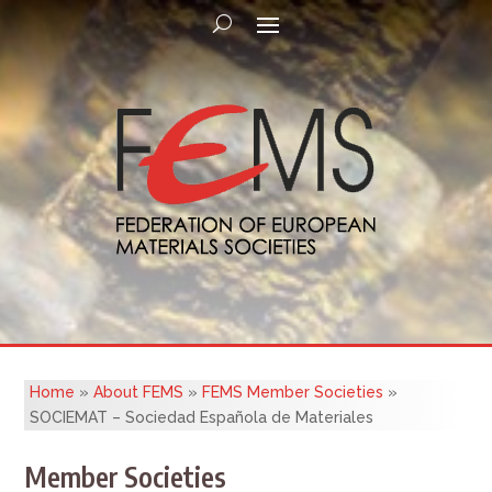
Home
»
About FEMS
»
FEMS Member Societies
»
SOCIEMAT – Sociedad Española de Materiales
Member Societies