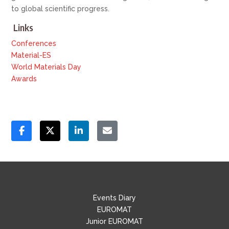
to global scientific progress.
Links
Conferences
Material-ES
World Materials Day
Awards
Events Diary
EUROMAT
Junior EUROMAT