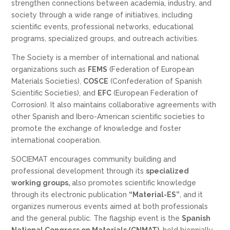
strengthen connections between academia, industry, and
society through a wide range of initiatives, including
scientific events, professional networks, educational
programs, specialized groups, and outreach activities.
The Society is a member of international and national
organizations such as
FEMS
(Federation of European
Materials Societies),
COSCE
(Confederation of Spanish
Scientific Societies), and
EFC
(European Federation of
Corrosion). It also maintains collaborative agreements with
other Spanish and Ibero-American scientific societies to
promote the exchange of knowledge and foster
international cooperation.
SOCIEMAT encourages community building and
professional development through its
specialized
working groups,
also promotes scientific knowledge
through its electronic publication
“Material-ES”
, and it
organizes numerous events aimed at both professionals
and the general public. The flagship event is the
Spanish
National Congress on Materials (CNMAT)
, held biennially