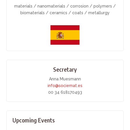
materials / nanomaterials / corrosion / polymers /
biomaterials / ceramics / coats / metallurgy
Secretary
Anna Muesmann
info@sociemat.es
00 34 618170493
Upcoming Events