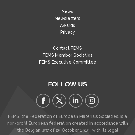
News
Newsletters
Awards
Privacy
Contact FEMS
FEMS Member Societies
FEMS Executive Committee
FOLLOW US
FEMS, the Federation of European Materials Societies, is a
non-profit European federation created in accordance with
the Belgian law of 25 October 1919, with its legal