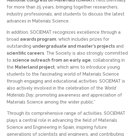
for more than 25 years, bringing together researchers,
industry professionals, and students to discuss the latest
advances in Materials Science.
In addition, SOCIEMAT recognizes excellence through a
broad
awards program
, which includes prizes for
outstanding
undergraduate and master’s projects
and
scientific careers
. The Society is also strongly committed
to
science outreach from an early age
, collaborating in
the
Materland project
, which aims to introduce young
students to the fascinating world of Materials Science
through engaging and educational activities. SOCIEMAT is
also actively involved in the celebration of the
World
Materials Day
, promoting awareness and appreciation of
Materials Science among the wider public.”
Through its comprehensive range of activities, SOCIEMAT
plays a central role in advancing the field of Materials
Science and Engineering in Spain, inspiring future
generations of scientists and engineers, and contributing