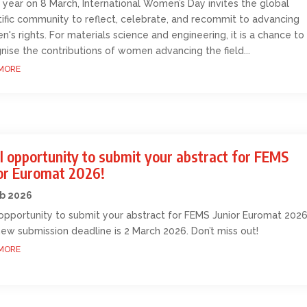
 year on 8 March, International Women’s Day invites the global
tific community to reflect, celebrate, and recommit to advancing
's rights. For materials science and engineering, it is a chance to
nise the contributions of women advancing the field...
MORE
l opportunity to submit your abstract for FEMS
ior Euromat 2026!
eb 2026
 opportunity to submit your abstract for FEMS Junior Euromat 2026
ew submission deadline is 2 March 2026. Don’t miss out!
MORE