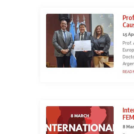
Prof
Cau
15 Ap
Prof.
Europ
Docto
Argen
READ 
Int
FEM
8 Ma