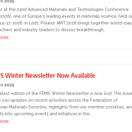
ec 2025
us at the 22nd Advanced Materials and Technologies Conference
2026), one of Europe's leading events in materials science, held o
14–17, 2026, in Łódź, Poland. AMT'2026 brings together world-clas
rchers and industry leaders to discuss breakthrough...
MORE
S Winter Newsletter Now Available
ec 2025
atest edition of the FEMS Winter Newsletter is now live! This issu
s you updates on recent activities across the Federation of
ean Materials Societies, highlights from our member societies, an
hts into upcoming events and initiatives in the...
MORE