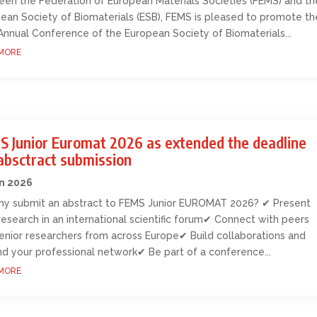
en the Federation of European Materials Societies (FEMS) and th
ean Society of Biomaterials (ESB), FEMS is pleased to promote th
Annual Conference of the European Society of Biomaterials...
MORE
S Junior Euromat 2026 as extended the deadline
absctract submission
an 2026
y submit an abstract to FEMS Junior EUROMAT 2026? ✔ Present
research in an international scientific forum✔ Connect with peers
enior researchers from across Europe✔ Build collaborations and
d your professional network✔ Be part of a conference...
MORE