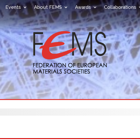
Events
About FEMS
Awards
Collaborations