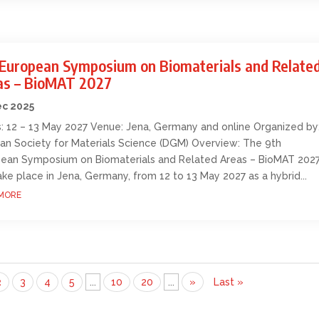
 European Symposium on Biomaterials and Relate
as – BioMAT 2027
ec 2025
: 12 – 13 May 2027 Venue: Jena, Germany and online Organized by
n Society for Materials Science (DGM) Overview: The 9th
ean Symposium on Biomaterials and Related Areas – BioMAT 202
take place in Jena, Germany, from 12 to 13 May 2027 as a hybrid...
MORE
2
3
4
5
...
10
20
...
»
Last »