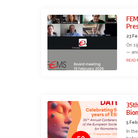
FEM
Pres
23 F
On 19
— and
READ 
35th
Bio
5 Feb
In th