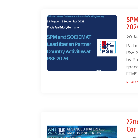
SPM
202
20 J
Partn
PSE 2
by Pr
space
FEMS
READ 
22n
Con