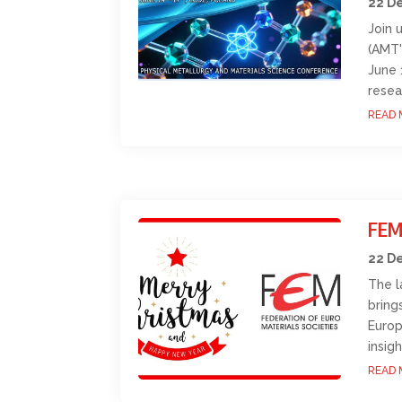
22 D
Join 
(AMT'
June 
resea
READ 
FEM
22 D
The l
bring
Europ
insig
READ 