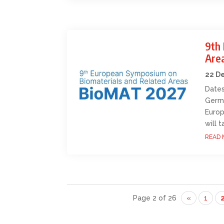
9th
Are
22 D
Dates
Germa
Europ
will 
READ 
Page 2 of 26
«
1