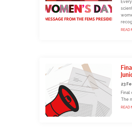
Every
scien
women
recog
READ 
Fina
Jun
23 F
Final
The n
READ 