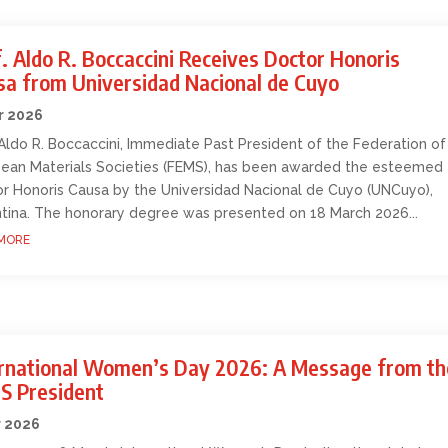
. Aldo R. Boccaccini Receives Doctor Honoris
sa from Universidad Nacional de Cuyo
r 2026
 Aldo R. Boccaccini, Immediate Past President of the Federation of
ean Materials Societies (FEMS), has been awarded the esteemed
r Honoris Causa by the Universidad Nacional de Cuyo (UNCuyo),
tina. The honorary degree was presented on 18 March 2026...
MORE
ernational Women’s Day 2026: A Message from th
S President
r 2026