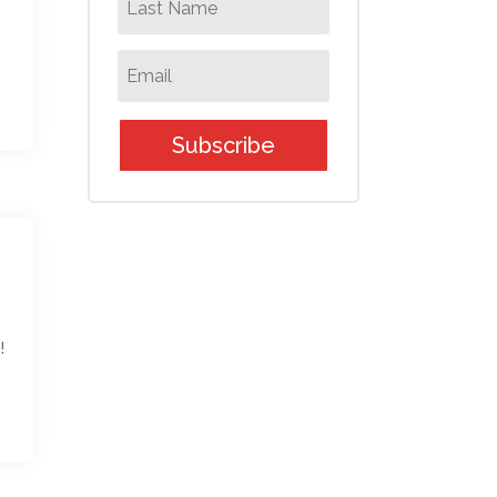
Subscribe
!