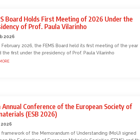
S Board Holds First Meeting of 2026 Under the
idency of Prof. Paula Vilarinho
eb 2026
 February 2026, the FEMS Board held its first meeting of the year
 the first under the presidency of Prof. Paula Vilarinho
MORE
 Annual Conference of the European Society of
materials (ESB 2026)
 2026
e framework of the Memorandum of Understanding (MoU) signed