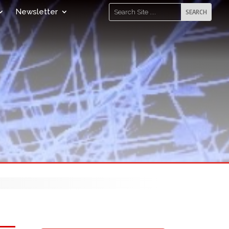
Newsletter