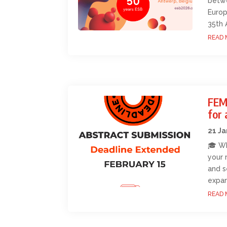
betwe
Europ
35th 
READ 
FEM
for 
21 J
🎓 Wh
your 
and s
expan
READ 