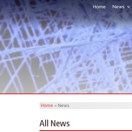
Home
News
Home
»
News
All News