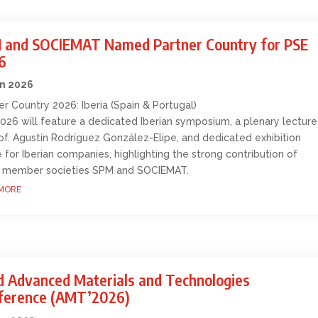
 and SOCIEMAT Named Partner Country for PSE
6
an 2026
er Country 2026: Iberia (Spain & Portugal)
026 will feature a dedicated Iberian symposium, a plenary lecture
of. Agustín Rodríguez González-Elipe, and dedicated exhibition
 for Iberian companies, highlighting the strong contribution of
 member societies SPM and SOCIEMAT.
MORE
d Advanced Materials and Technologies
ference (AMT’2026)