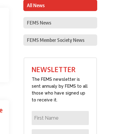
All News
FEMS News
FEMS Member Society News
NEWSLETTER
The FEMS newsletter is
sent annualy by FEMS to all
those who have signed up
to receive it.
e