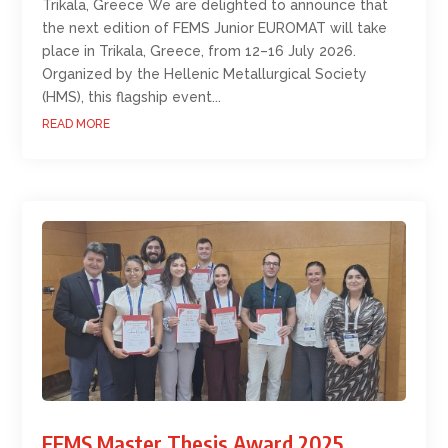
Trikala, Greece We are delighted to announce that
the next edition of FEMS Junior EUROMAT will take
place in Trikala, Greece, from 12–16 July 2026.
Organized by the Hellenic Metallurgical Society
(HMS), this flagship event...
READ MORE
FEMS Master Thesis Award 2025