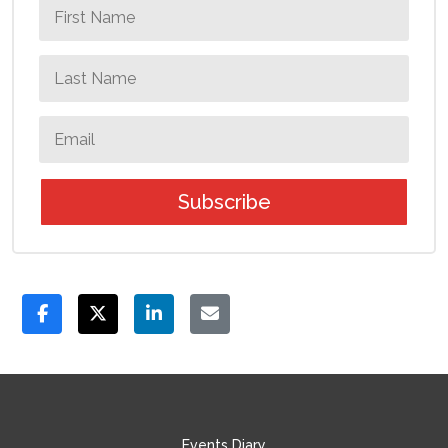
Subscribe
Events Diary