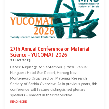
27th Annual Conference on Material
Science – YUCOMAT 2026
22 Oct 2025
Dates: August 31 to September 4, 2026 Venue:
Hunguest Hotel Sun Resort, Herceg Novi,
Montenegro Organized by: Materials Research
Society of Serbia Overview: As in previous years, this
conference will feature distinguished plenary
speakers – leaders in their respective...
READ MORE