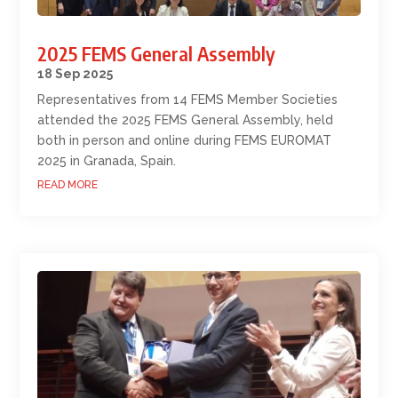
2025 FEMS General Assembly
18 Sep 2025
Representatives from 14 FEMS Member Societies
attended the 2025 FEMS General Assembly, held
both in person and online during FEMS EUROMAT
2025 in Granada, Spain.
READ MORE