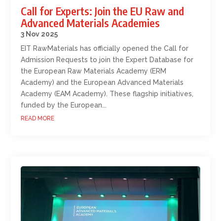
Call for Experts: Join the EU Raw and
Advanced Materials Academies
3 Nov 2025
EIT RawMaterials has officially opened the Call for
Admission Requests to join the Expert Database for
the European Raw Materials Academy (ERM
Academy) and the European Advanced Materials
Academy (EAM Academy). These flagship initiatives,
funded by the European...
READ MORE