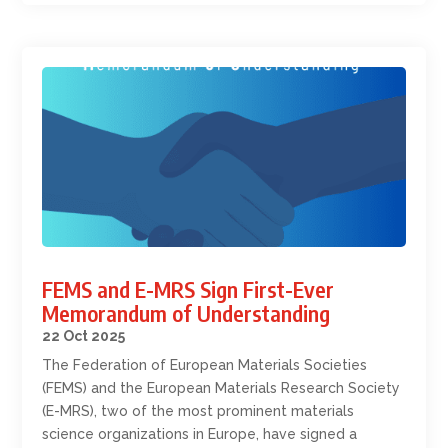
FEMS and E-MRS Sign First-Ever
Memorandum of Understanding
22 Oct 2025
The Federation of European Materials Societies
(FEMS) and the European Materials Research Society
(E-MRS), two of the most prominent materials
science organizations in Europe, have signed a