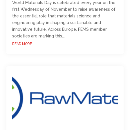
World Materials Day is celebrated every year on the
first Wednesday of November to raise awareness of
the essential role that materials science and
engineering play in shaping a sustainable and
innovative future. Across Europe, FEMS member
societies are marking this...
READ MORE