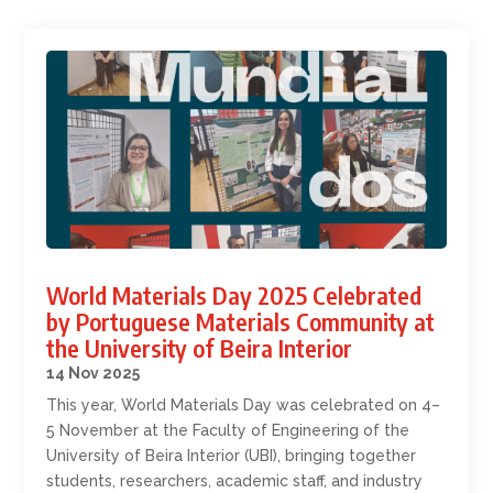
World Materials Day 2025 Celebrated
by Portuguese Materials Community at
the University of Beira Interior
14 Nov 2025
This year, World Materials Day was celebrated on 4–
5 November at the Faculty of Engineering of the
University of Beira Interior (UBI), bringing together
students, researchers, academic staff, and industry