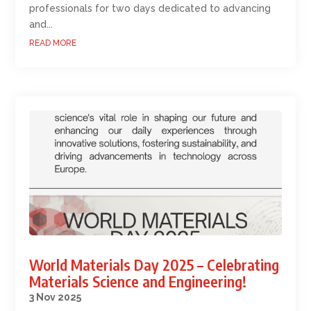
professionals for two days dedicated to advancing
and...
READ MORE
World Materials Day 2025 – Celebrating
Materials Science and Engineering!
3 Nov 2025