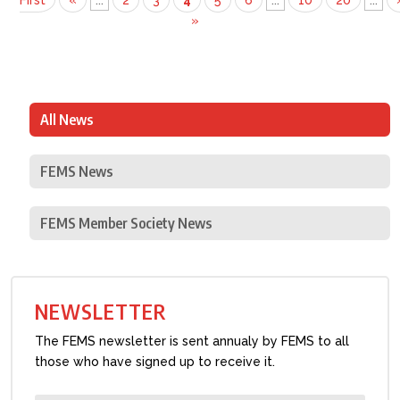
First
«
...
2
3
4
5
6
...
10
20
...
»
All News
FEMS News
FEMS Member Society News
NEWSLETTER
The FEMS newsletter is sent annualy by FEMS to all
those who have signed up to receive it.