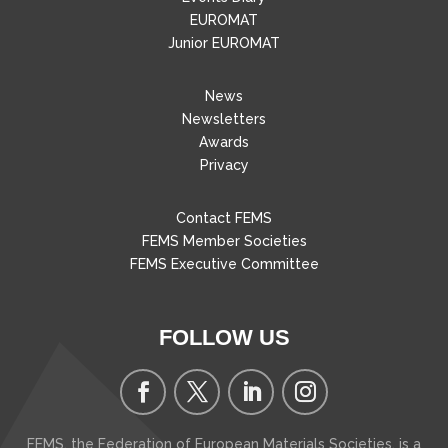
EUROMAT
Junior EUROMAT
News
Newsletters
Awards
Privacy
Contact FEMS
FEMS Member Societies
FEMS Executive Committee
FOLLOW US
FEMS, the Federation of European Materials Societies, is a