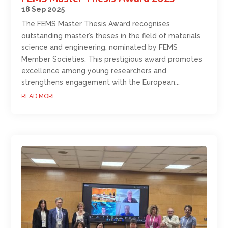
18 Sep 2025
The FEMS Master Thesis Award recognises
outstanding master’s theses in the field of materials
science and engineering, nominated by FEMS
Member Societies. This prestigious award promotes
excellence among young researchers and
strengthens engagement with the European...
READ MORE