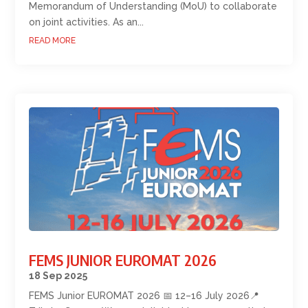
Memorandum of Understanding (MoU) to collaborate
on joint activities. As an...
READ MORE
FEMS JUNIOR EUROMAT 2026
18 Sep 2025
FEMS Junior EUROMAT 2026 📅 12–16 July 2026📍