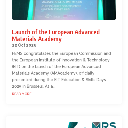
Launch of the European Advanced
Materials Academy
22 Oct 2025
FEMS congratulates the European Commission and
the European Institute of Innovation & Technology
(EIT) on the launch of the European Advanced
Materials Academy (AMAcademy), officially
presented during the EIT Education & Skills Days
2025 in Brussels. As a...
READ MORE