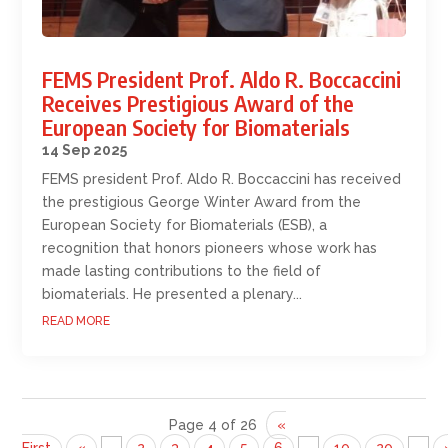
FEMS President Prof. Aldo R. Boccaccini
Receives Prestigious Award of the
European Society for Biomaterials
14 Sep 2025
FEMS president Prof. Aldo R. Boccaccini has received
the prestigious George Winter Award from the
European Society for Biomaterials (ESB), a
recognition that honors pioneers whose work has
made lasting contributions to the field of
biomaterials. He presented a plenary...
READ MORE
Page 4 of 26
«