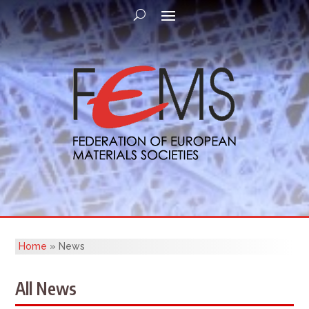
Home
»
News
All News