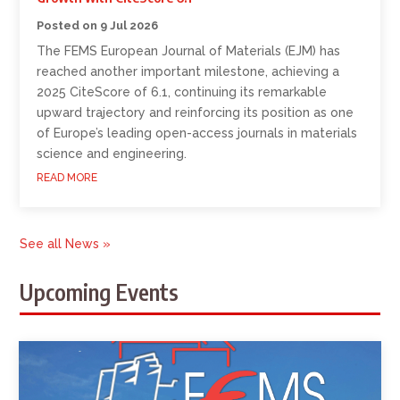
9 Jul 2026
The FEMS European Journal of Materials (EJM) has
reached another important milestone, achieving a
2025 CiteScore of 6.1, continuing its remarkable
upward trajectory and reinforcing its position as one
of Europe’s leading open-access journals in materials
science and engineering.
READ MORE
See all News »
Upcoming Events