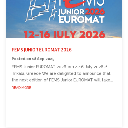
FEMS JUNIOR EUROMAT 2026
18 Sep 2025
FEMS Junior EUROMAT 2026 📅 12–16 July 2026📍
Trikala, Greece We are delighted to announce that
the next edition of FEMS Junior EUROMAT will take...
READ MORE