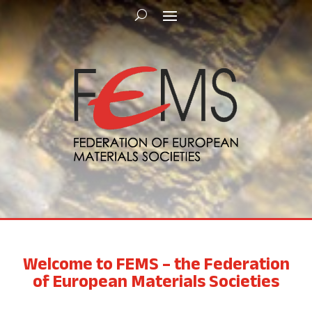
Welcome to FEMS – the Federation
of European Materials Societies