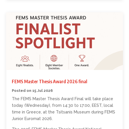
FEMS Master Thesis Award 2026 final
15 Jul 2026
The FEMS Master Thesis Award Final will take place
today (Wednesday), from 14:30 to 17:00, EEST, local
time in Greece, at the Tsitsanis Museum during FEMS
Junior Euromat 2026.