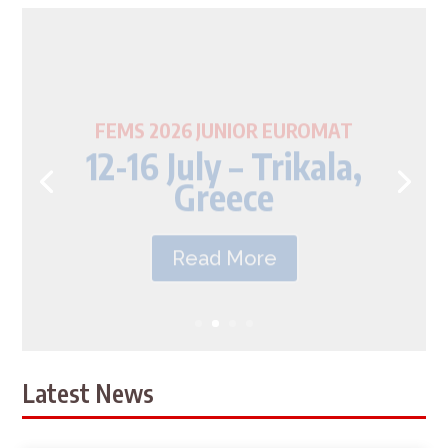
FEMS 2026 JUNIOR EUROMAT
12-16 July – Trikala,
Greece
Read More
Latest News