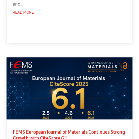
and...
READ MORE
FEMS European Journal of Materials Continues Strong
Growth with CiteScore 6.1