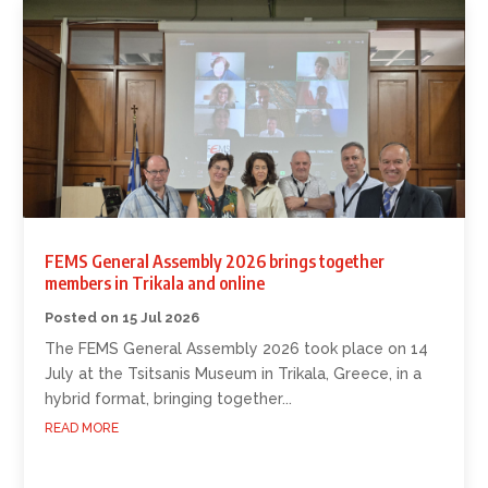
FEMS General Assembly 2026 brings together
members in Trikala and online
15 Jul 2026
The FEMS General Assembly 2026 took place on 14
July at the Tsitsanis Museum in Trikala, Greece, in a
hybrid format, bringing together...
READ MORE