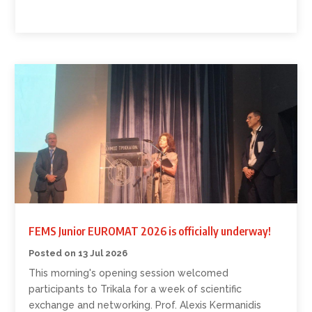
FEMS Junior EUROMAT 2026 is officially underway!
13 Jul 2026
This morning's opening session welcomed
participants to Trikala for a week of scientific
exchange and networking. Prof. Alexis Kermanidis