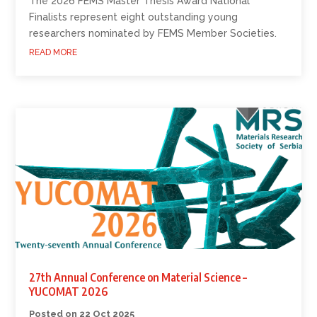
The 2026 FEMS Master Thesis Award National
Finalists represent eight outstanding young
researchers nominated by FEMS Member Societies.
READ MORE
27th Annual Conference on Material Science –
YUCOMAT 2026
22 Oct 2025