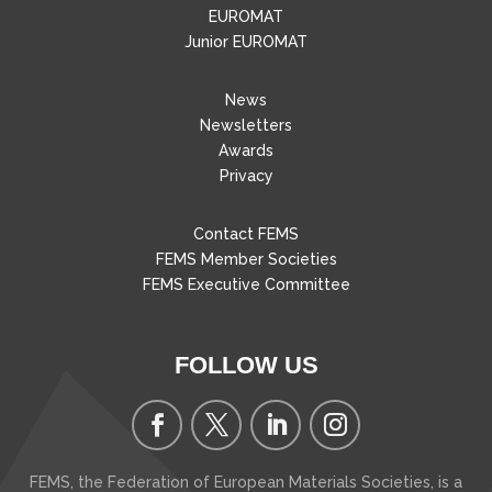
EUROMAT
Junior EUROMAT
News
Newsletters
Awards
Privacy
Contact FEMS
FEMS Member Societies
FEMS Executive Committee
FOLLOW US
FEMS, the Federation of European Materials Societies, is a