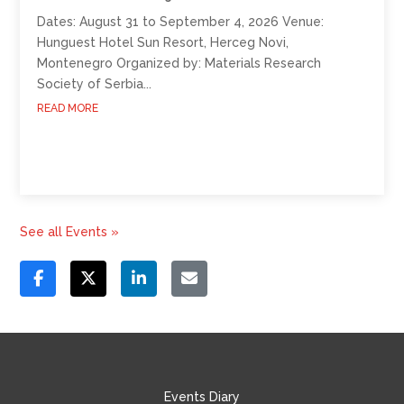
Dates: August 31 to September 4, 2026 Venue:
Hunguest Hotel Sun Resort, Herceg Novi,
Montenegro Organized by: Materials Research
Society of Serbia...
READ MORE
See all Events »
Events Diary