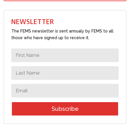
NEWSLETTER
The FEMS newsletter is sent annualy by FEMS to all
those who have signed up to receive it.
Subscribe