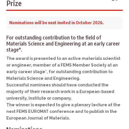
Prize
Nominations will be next invited in October 2026.
For outstanding contribution to the field of
Materials Science and Engineering at an early career
stage*.
The award is presented to an active materials scientist
or engineer, member of a FEMS Member Society at an
early career stage*, for outstanding contribution to
Materials Science and Engineering.
Successful nominees should have conducted the
majority of their research work in a European-based
university, institute or company.
The winner is expected to give a plenary lecture at the
next FEMS EUROMAT conference and to publish in the
European Journal of Materials.