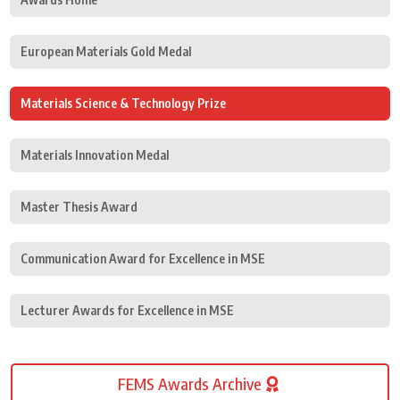
European Materials Gold Medal
Materials Science & Technology Prize
Materials Innovation Medal
Master Thesis Award
Communication Award for Excellence in MSE
Lecturer Awards for Excellence in MSE
FEMS Awards Archive