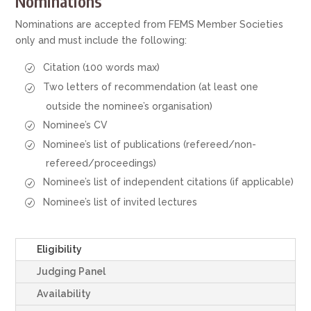
Nominations
Nominations are accepted from FEMS Member Societies
only and must include the following:
Citation (100 words max)
Two letters of recommendation (at least one
outside the nominee’s organisation)
Nominee’s CV
Nominee’s list of publications (refereed/non-
refereed/proceedings)
Nominee’s list of independent citations (if applicable)
Nominee’s list of invited lectures
Eligibility
Judging Panel
Availability