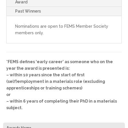
Award
Past Winners
Nominations are open to FEMS Member Society
members only.
*FEMS defines ‘early career’ as someone who on the
year the award is presented is:
– within 10 years since the start of first
(self)employment in a materials role (excluding
apprenticeships or training schemes)
or
– within 6 years of completing their PhD in a materials
subject.
Awards Home