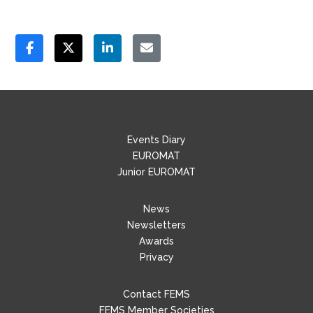
Events Diary
EUROMAT
Junior EUROMAT
News
Newsletters
Awards
Privacy
Contact FEMS
FEMS Member Societies