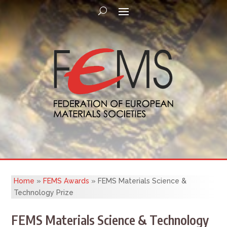
Home
»
FEMS Awards
»
FEMS Materials Science &
Technology Prize
FEMS Materials Science & Technology