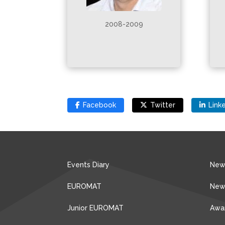
2008-2009
Facebook
Twitter
Link
Events Diary
New
EUROMAT
New
Junior EUROMAT
Awa