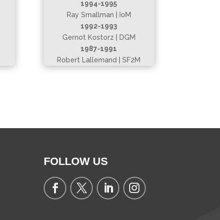
1994-1995
Ray Smallman | IoM
1992-1993
Gernot Kostorz | DGM
1987-1991
Robert Lallemand | SF2M
FOLLOW US