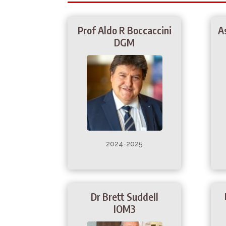
Prof Aldo R Boccaccini
A
DGM
2024-2025
Dr Brett Suddell
IOM3