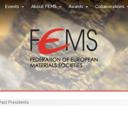
Events
About FEMS
Awards
Collaborations
ast Presidents