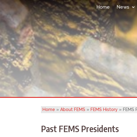
Home
News
Home
»
About FEMS
»
FEMS History
»
FEMS P
Past FEMS Presidents