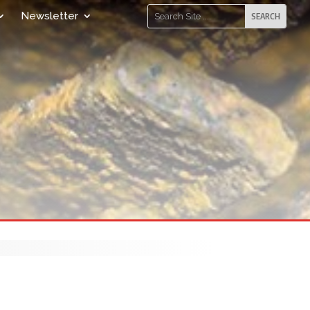
Newsletter