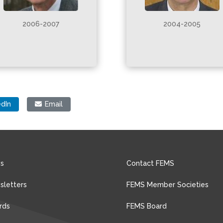
2006-2007
2004-2005
edIn
Email
s
Contact FEMS
sletters
FEMS Member Societies
rds
FEMS Board