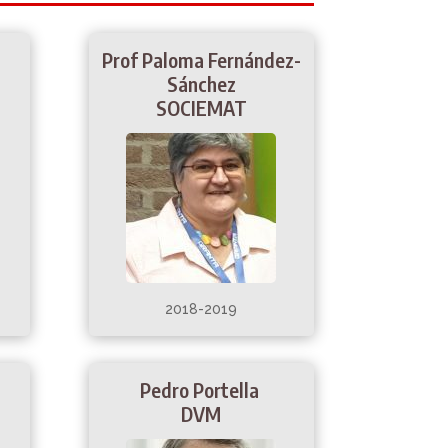
s
Prof Paloma Fernández-
Sánchez
SOCIEMAT
2018-2019
Pedro Portella
DVM