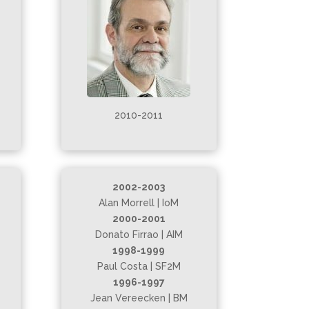
2010-2011
2002-2003
Alan Morrell | IoM
2000-2001
Donato Firrao | AIM
1998-1999
Paul Costa | SF2M
1996-1997
Jean Vereecken | BM