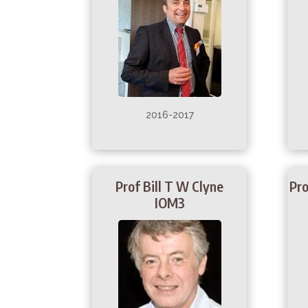
2016-2017
Prof Bill T W Clyne
Pro
IOM3