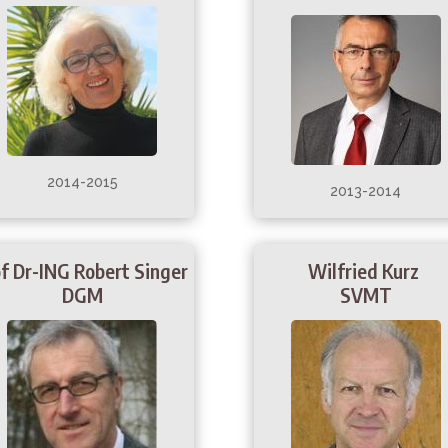
2014-2015
2013-2014
f Dr-ING Robert Singer
Wilfried Kurz
DGM
SVMT