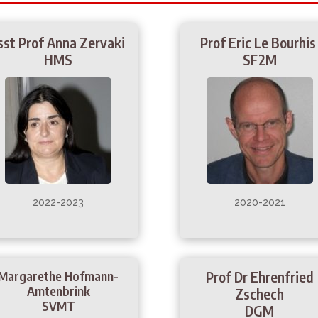
sst Prof Anna Zervaki
Prof Eric Le Bourhi
HMS
SF2M
2022-2023
2020-2021
Margarethe Hofmann-
Prof Dr Ehrenfried
Amtenbrink
Zschech
SVMT
DGM