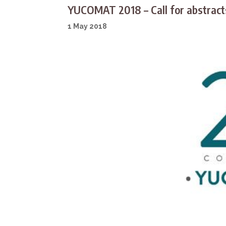
YUCOMAT 2018 – Call for abstrac
1 May 2018