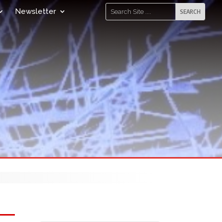
Newsletter