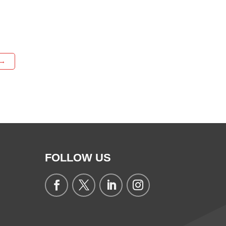
→
FOLLOW US