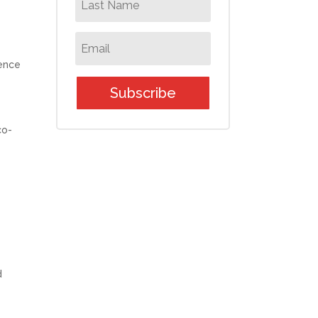
ence
Subscribe
co-
d