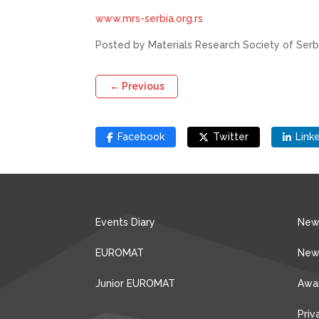
www.mrs-serbia.org.rs
Posted by Materials Research Society of Serb
←
Previous
Facebook
Twitter
Link
Events Diary
New
EUROMAT
New
Junior EUROMAT
Awa
Priv