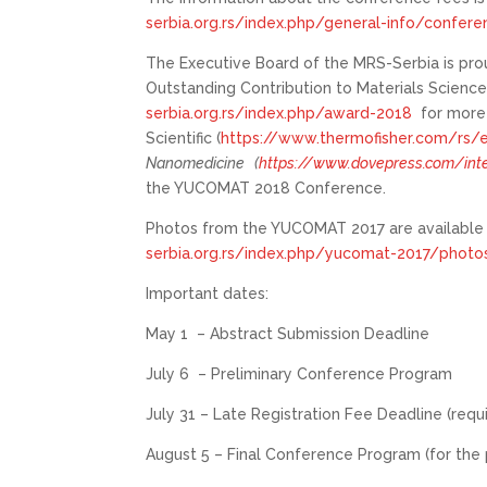
serbia.org.rs/index.php/general-info/confer
The Executive Board of the MRS-Serbia is pro
Outstanding Contribution to Materials Science
serbia.org.rs/index.php/award-2018
for more 
Scientific (
https://www.thermofisher.com/rs
Nanomedicine
(
https://www.dovepress.com/inte
the YUCOMAT 2018 Conference.
Photos from the YUCOMAT 2017 are available a
serbia.org.rs/index.php/yucomat-2017/phot
Important dates:
May 1 – Abstract Submission Deadline
July 6 – Preliminary Conference Program
July 31 – Late Registration Fee Deadline (requ
August 5 – Final Conference Program (for the 