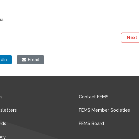
ia
Next
edIn
Email
s
Contact FEMS
sletters
FEMS Member Societies
rds
FEMS Board
acy