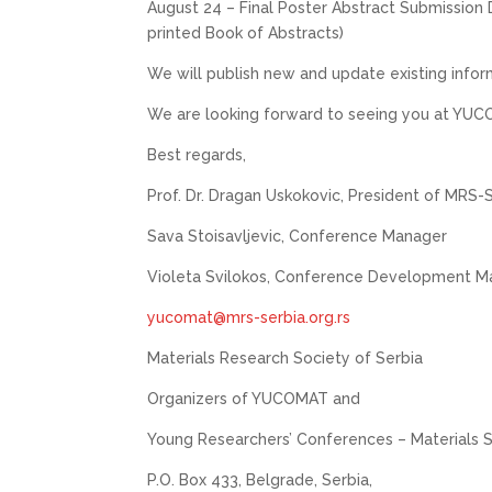
August 24 – Final Poster Abstract Submission 
printed Book of Abstracts)
We will publish new and update existing infor
We are looking forward to seeing you at YU
Best regards,
Prof. Dr. Dragan Uskokovic, President of MRS-
Sava Stoisavljevic, Conference Manager
Violeta Svilokos, Conference Development M
yucomat@mrs-serbia.org.rs
Materials Research Society of Serbia
Organizers of YUCOMAT and
Young Researchers’ Conferences – Materials 
P.O. Box 433, Belgrade, Serbia,