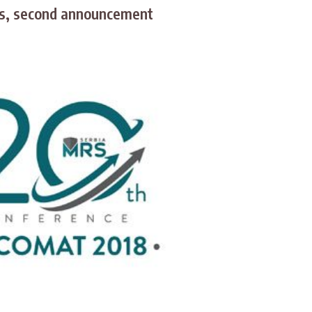
ts, second announcement