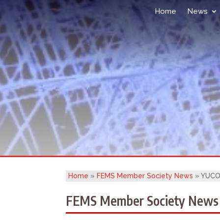
Home
News
Home
»
FEMS Member Society News
»
YUCOM
FEMS Member Society News