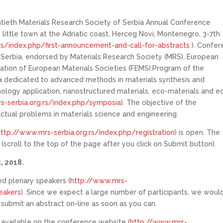
entieth Materials Research Society of Serbia Annual Conference
little town at the Adriatic coast, Herceg Novi, Montenegro, 3-7th
rs/index.php/first-announcement-and-call-for-abstracts
). Confer
f Serbia, endorsed by Materials Research Society (MRS), European
ation of European Materials Societies (FEMS).Program of the
a dedicated to advanced methods in materials synthesis and
ology application, nanostructured materials, eco-materials and e
s-serbia.org.rs/index.php/symposia
). The objective of the
actual problems in materials science and engineering.
http://www.mrs-serbia.org.rs/index.php/registration
) is open. The
scroll to the top of the page after you click on Submit button).
, 2018.
ed plenary speakers (
http://www.mrs-
eakers
). Since we expect a large number of participants, we woul
d submit an abstract on-line as soon as you can.
 available on the conference website (
http://www.mrs-