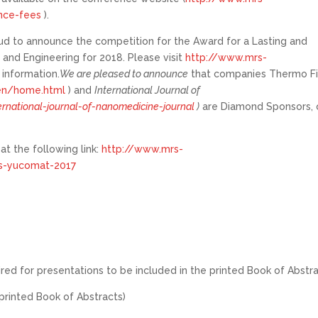
ence-fees
).
ud to announce the competition for the Award for a Lasting and
 and Engineering for 2018. Please visit
http://www.mrs-
information.
We are pleased to announce
that companies Thermo Fi
/en/home.html
) and
International Journal of
rnational-journal-of-nanomedicine-journal
)
are Diamond Sponsors, 
t the following link:
http://www.mrs-
os-yucomat-2017
ired for presentations to be included in the printed Book of Abstra
printed Book of Abstracts)