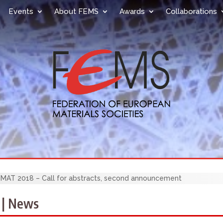
Events
About FEMS
Awards
Collaborations
AT 2018 – Call for abstracts, second announcement
 | News