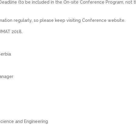
Deadline (to be included in the On-site Conference Program, not 
mation regularly, so please keep visiting Conference website.
COMAT 2018.
Serbia
anager
Science and Engineering