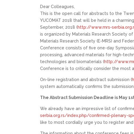
Dear Colleagues,
This is the open call for abstracts to the Tw
YUCOMAT 2018 that will be held in a charming 
September, 2018 (
http://www.mrs-serbia.org.
is organized by Materials Research Society o
Materials Research Society (E-MRS) and Feder
Conference consists of five one-day Symposi
processing, advanced materials for high-techn
technologies and biomaterials (
http://www.mr
Conference is to critically consider the most 
On-line registration and abstract submission (
system automatically confirms the submission (
The Abstract Submission Deadline is May 1st
We already have an impressive list of confirm
serbia.org.rs/index.php/confirmed-plenary-sp
like to most cordially urge you to register an
The information about the conference fees is