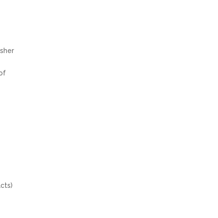
sher
of
cts)