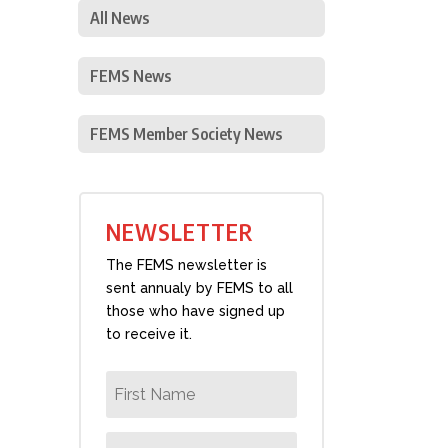
All News
FEMS News
FEMS Member Society News
NEWSLETTER
The FEMS newsletter is
sent annualy by FEMS to all
those who have signed up
to receive it.