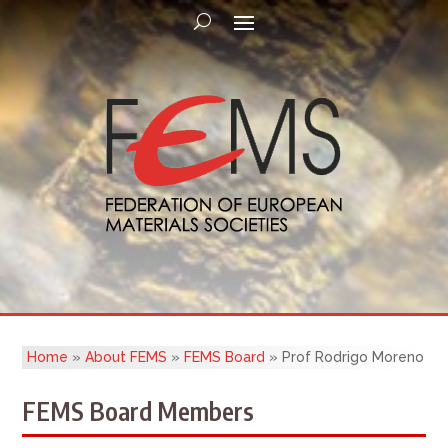
Home
»
About FEMS
»
FEMS Board
»
Prof Rodrigo Moreno
FEMS Board Members