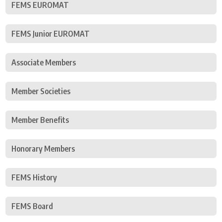
FEMS EUROMAT
FEMS Junior EUROMAT
Associate Members
Member Societies
Member Benefits
Honorary Members
FEMS History
FEMS Board