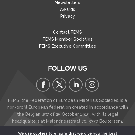
Newsletters
Awards
Privacy
Contact FEMS
FEMS Member Societies
FEMS Executive Committee
FOLLOW US
FEMS, the Federation of European Materials Societies, is a
non-profit European federation created in accordance with
the Belgian law of 25 October 1919, with its legal
headquarters at Malendriesstraat 70, 3370 Boutersem
,
Belgium
We use cookies to ensure that we give you the best