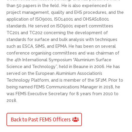
than 50 papers in the field.. He is also experienced in
project management, quality and EHS procedures, and the
application of ISO9001, ISO14001 and OHSAS18001
standards. He served on ISO9001 expert committees
TC201 and TC202 concerning the development of
standards for surface and bulk analysis with techniques
such as ESCA, SIMS, and EPMA. He has been on several
conference organising committees and was chairman of
the 4th International Symposium “Aluminium Surface
Science and Technology”, held in Beaune in 2006. He has
served on the European Aluminium Association’s
Technology Platform, and is member of the SF2M. Prior to
being named FEMS Communications Manager in 2018, he
was FEMS Executive Secretary for 8 years from 2010 to
2018.
Back to Past FEMS Officers