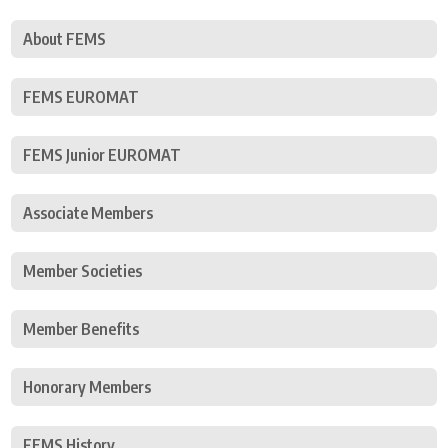
About FEMS
FEMS EUROMAT
FEMS Junior EUROMAT
Associate Members
Member Societies
Member Benefits
Honorary Members
FEMS History