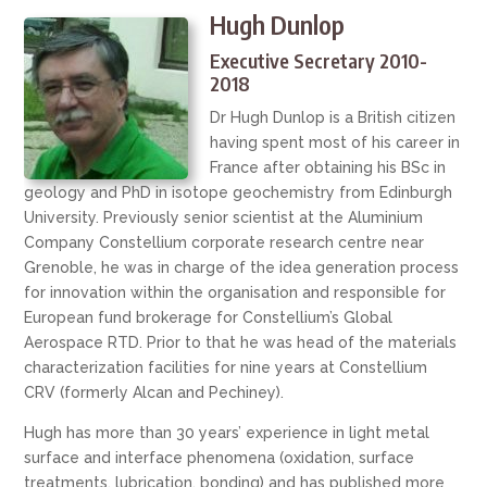
Hugh Dunlop
Executive Secretary 2010-
2018
Dr Hugh Dunlop is a British citizen
having spent most of his career in
France after obtaining his BSc in
geology and PhD in isotope geochemistry from Edinburgh
University. Previously senior scientist at the Aluminium
Company Constellium corporate research centre near
Grenoble, he was in charge of the idea generation process
for innovation within the organisation and responsible for
European fund brokerage for Constellium’s Global
Aerospace RTD. Prior to that he was head of the materials
characterization facilities for nine years at Constellium
CRV (formerly Alcan and Pechiney).
Hugh has more than 30 years’ experience in light metal
surface and interface phenomena (oxidation, surface
treatments, lubrication, bonding) and has published more