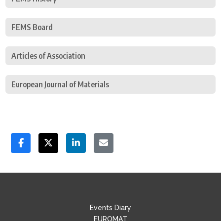
FEMS Board
Articles of Association
European Journal of Materials
Events Diary
EUROMAT