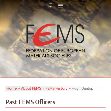
Home
»
About FEMS
»
FEMS History
»
Hugh Dunlop
Past FEMS Officers