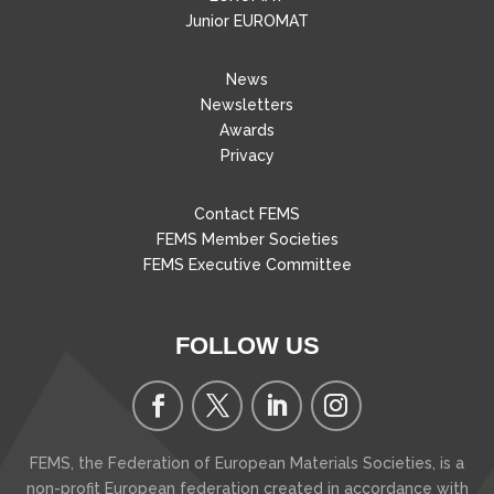
Junior EUROMAT
News
Newsletters
Awards
Privacy
Contact FEMS
FEMS Member Societies
FEMS Executive Committee
FOLLOW US
FEMS, the Federation of European Materials Societies, is a
non-profit European federation created in accordance with