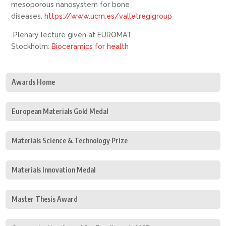
mesoporous nanosystem for bone
diseases.
https://www.ucm.es/valletregigroup
Plenary lecture given at EUROMAT
Stockholm:
Bioceramics for health
Awards Home
European Materials Gold Medal
Materials Science & Technology Prize
Materials Innovation Medal
Master Thesis Award