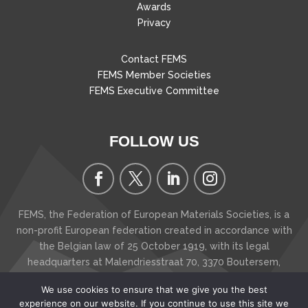
Awards
Privacy
Contact FEMS
FEMS Member Societies
FEMS Executive Committee
FOLLOW US
FEMS, the Federation of European Materials Societies, is a
non-profit European federation created in accordance with
the Belgian law of 25 October 1919, with its legal
headquarters at Malendriesstraat 70, 3370 Boutersem
,
Belgium
We use cookies to ensure that we give you the best
Copyright © 2026 FEMS - The Federation of European
experience on our website. If you continue to use this site we