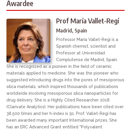
Awardee
Prof María Vallet-Regí
Madrid, Spain
Professor María Vallet-Regí is a
Spanish chemist, scientist and
Professor at Universidad
Complutense de Madrid, Spain.
She is recognized as a pioneer in the field of ceramic
materials applied to medicine. She was the pioneer who
suggested introducing drugs into the pores of mesoporous
silica materials, which inspired thousands of publications
worldwide involving mesoporous silica nanoparticles for
drug delivery. She is a Highly Cited Researcher 2018
(Clarivate Analytics). Her publications have been cited over
38.500 times and her h-index is 91. Prof. Vallet-Regí has
been awarded many important International prizes. She
has an ERC Advanced Grant entitled “Polyvalent