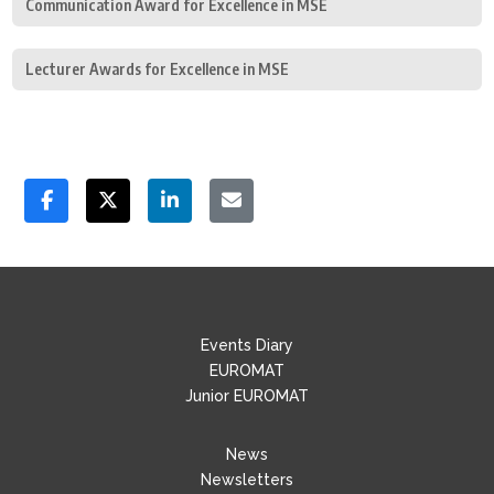
Communication Award for Excellence in MSE
Lecturer Awards for Excellence in MSE
Events Diary
EUROMAT
Junior EUROMAT
News
Newsletters