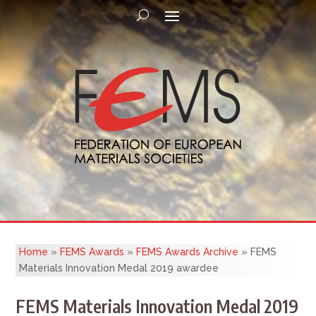
Home
»
FEMS Awards
»
FEMS Awards Archive
»
FEMS
Materials Innovation Medal 2019 awardee
FEMS Materials Innovation Medal 2019