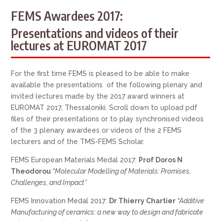
FEMS Awardees 2017:
Presentations and videos of their
lectures at EUROMAT 2017
For the first time FEMS is pleased to be able to make
available the presentations of the following plenary and
invited lectures made by the 2017 award winners at
EUROMAT 2017, Thessaloniki. Scroll down to upload pdf
files of their presentations or to play synchronised videos
of the 3 plenary awardees or videos of the 2 FEMS
lecturers and of the TMS-FEMS Scholar.
FEMS European Materials Medal 2017:
Prof Doros N
Theodorou
“Molecular Modelling of Materials: Promises,
Challenges, and Impact”
FEMS Innovation Medal 2017:
Dr Thierry Chartier
“Additive
Manufacturing of ceramics: a new way to design and fabricate