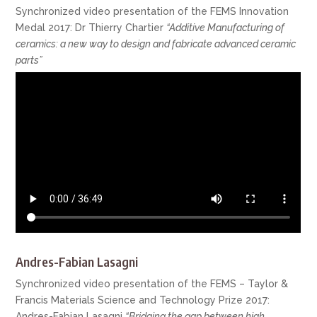
Synchronized video presentation of the FEMS Innovation
Medal 2017: Dr Thierry Chartier
“Additive Manufacturing of
ceramics: a new way to design and fabricate advanced ceramic
parts”
Andres-Fabian Lasagni
Synchronized video presentation of the FEMS – Taylor &
Francis Materials Science and Technology Prize 2017:
Andres-Fabian Lasagni
“Bridging the gap between high