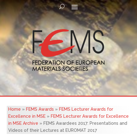
Home
»
FEMS Awards
»
FEMS Lecturer Awards for
Excellence in MSE
»
FEMS Lecturer Awards for Excellence
in MSE Archive
»
FEMS Awardees 2017: Presentations and
Videos of their Lectures at EUROMAT 2017