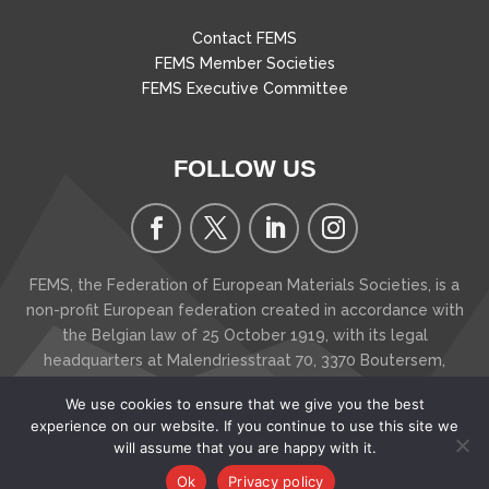
Contact FEMS
FEMS Member Societies
FEMS Executive Committee
FOLLOW US
FEMS, the Federation of European Materials Societies, is a
non-profit European federation created in accordance with
the Belgian law of 25 October 1919, with its legal
headquarters at Malendriesstraat 70, 3370 Boutersem
,
Belgium
We use cookies to ensure that we give you the best
Copyright © 2026 FEMS - The Federation of European
experience on our website. If you continue to use this site we
Materials Societies
will assume that you are happy with it.
Ok
Privacy policy