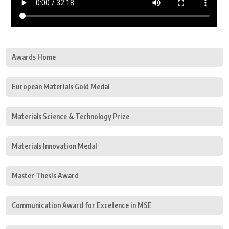
Awards Home
European Materials Gold Medal
Materials Science & Technology Prize
Materials Innovation Medal
Master Thesis Award
Communication Award for Excellence in MSE