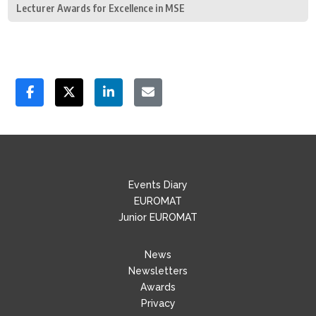
Lecturer Awards for Excellence in MSE
Events Diary
EUROMAT
Junior EUROMAT
News
Newsletters
Awards
Privacy