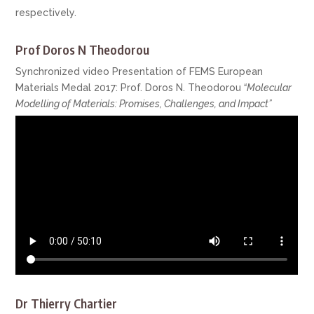
respectively.
Prof Doros N Theodorou
Synchronized video Presentation of FEMS European
Materials Medal 2017: Prof. Doros N. Theodorou
“Molecular
Modelling of Materials: Promises, Challenges, and Impact”
Dr Thierry Chartier