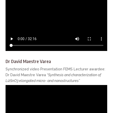
Dr David Maestre Varea
Synchronized video Presentation FEMS Lecturer awardee:
Dr David Maestre Varea
“Synthesis and characterization of
Li2SnO3 elongated micro- and nanostructures”