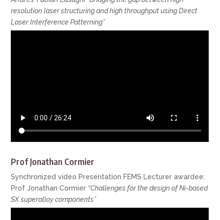
resolution laser structuring and high throughput using Direct
Laser Interference Patterning”
Prof Jonathan Cormier
Synchronized video Presentation FEMS Lecturer awardee:
Prof Jonathan Cormier
“Challenges for the design of Ni-based
SX superalloy components”