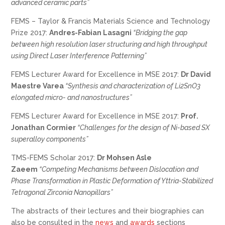
advanced ceramic parts”
FEMS – Taylor & Francis Materials Science and Technology
Prize 2017:
Andres-Fabian Lasagni
“Bridging the gap
between high resolution laser structuring and high throughput
using Direct Laser Interference Patterning”
FEMS Lecturer Award for Excellence in MSE 2017:
Dr David
Maestre Varea
“Synthesis and characterization of Li2SnO3
elongated micro- and nanostructures”
FEMS Lecturer Award for Excellence in MSE 2017:
Prof.
Jonathan Cormier
“Challenges for the design of Ni-based SX
superalloy components”
TMS-FEMS Scholar 2017:
Dr Mohsen Asle
Zaeem
“Competing Mechanisms between Dislocation and
Phase Transformation in Plastic Deformation of Yttria-Stabilized
Tetragonal Zirconia Nanopillars”
The abstracts of their lectures and their biographies can
also be consulted in the
news
and
awards
sections