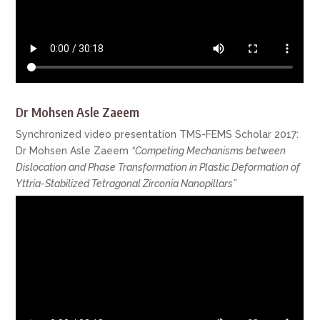
Dr Mohsen Asle Zaeem
Synchronized video presentation TMS-FEMS Scholar 2017:
Dr Mohsen Asle Zaeem
“Competing Mechanisms between
Dislocation and Phase Transformation in Plastic Deformation of
Yttria-Stabilized Tetragonal Zirconia Nanopillars”