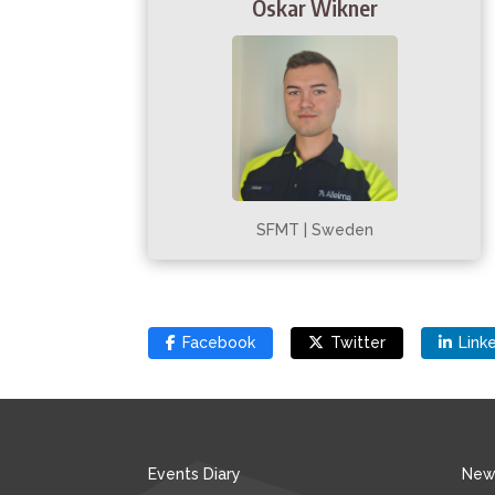
Oskar Wikner
SFMT | Sweden
Facebook
Twitter
Link
Events Diary
New