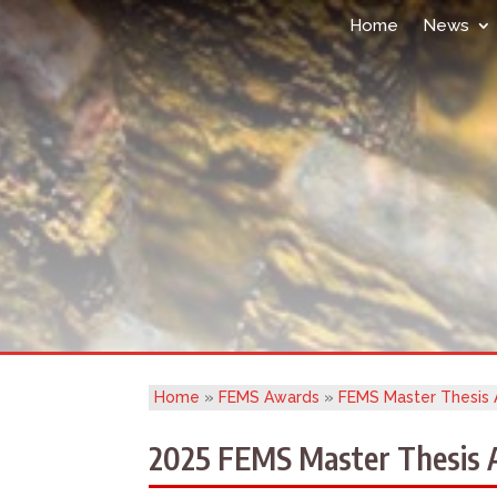
Home
News
Home
»
FEMS Awards
»
FEMS Master Thesis
2025 FEMS Master Thesis A