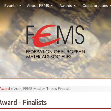
Events
About FEMS
Awards
Collaborations
 Award
»
2025 FEMS Master Thesis Finalists
ward – Finalists