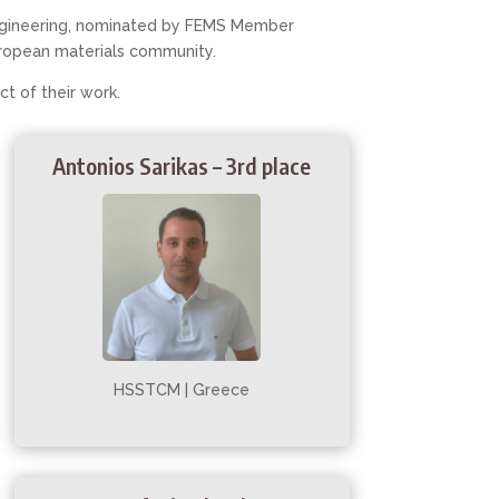
 engineering, nominated by FEMS Member
ropean materials community.
act of their work.
Antonios Sarikas – 3rd place
HSSTCM | Greece