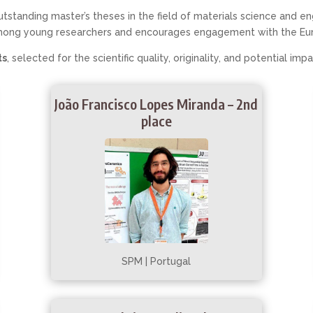
tstanding master’s theses in the field of materials science and
mong young researchers and encourages engagement with the Eu
ts
, selected for the scientific quality, originality, and potential imp
João Francisco Lopes Miranda – 2nd
place
SPM | Portugal