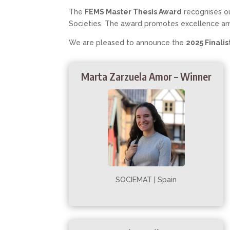
The
FEMS Master Thesis Award
recognises ou
Societies. The award promotes excellence a
We are pleased to announce the
2025 Finalis
Marta Zarzuela Amor – Winner
SOCIEMAT | Spain