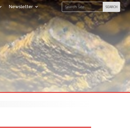
Newsletter