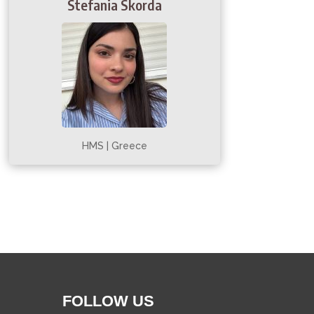
Stefania Skorda
HMS | Greece
FOLLOW US