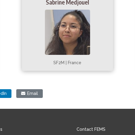
Sabrine Medjouel
SF2M | France
edIn
Email
s
Contact FEMS