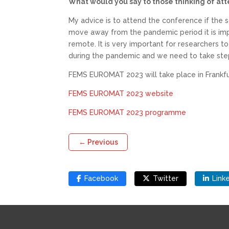
What would you say to those thinking of att
My advice is to attend the conference if the s
move away from the pandemic period it is impo
remote. It is very important for researchers t
during the pandemic and we need to take step
FEMS EUROMAT 2023 will take place in Frankfur
FEMS EUROMAT 2023 website
FEMS EUROMAT 2023 programme
←
Previous
Facebook
Twitter
Link