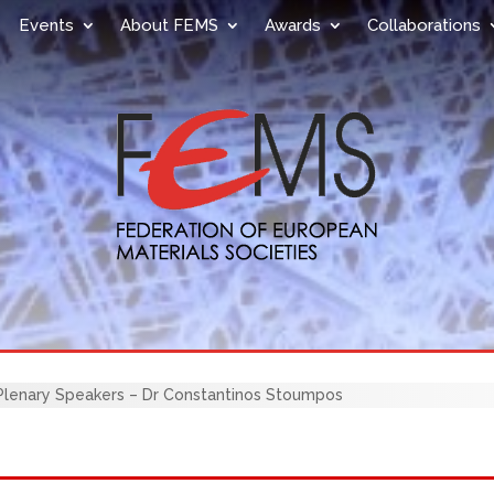
Events
About FEMS
Awards
Collaborations
enary Speakers – Dr Constantinos Stoumpos