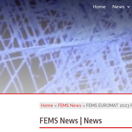
Home
News
Home
»
FEMS News
»
FEMS EUROMAT 2023 Pl
FEMS News | News