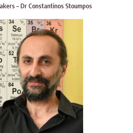
kers – Dr Constantinos Stoumpos