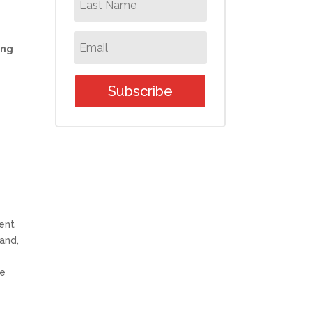
ing
Subscribe
lent
and,
re