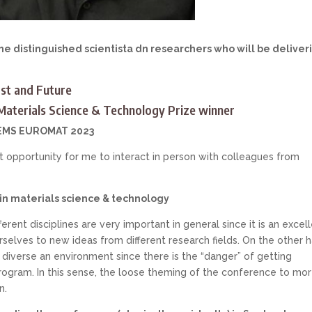
e distinguished scientista dn researchers who will be deliver
st and Future
aterials Science & Technology Prize winner
 FEMS EUROMAT 2023
opportunity for me to interact in person with colleagues from
 in materials science & technology
rent disciplines are very important in general since it is an excel
elves to new ideas from different research fields. On the other h
oo diverse an environment since there is the “danger” of getting
rogram. In this sense, the loose theming of the conference to mo
n.