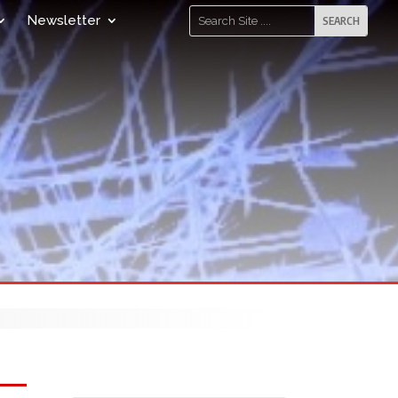
Newsletter