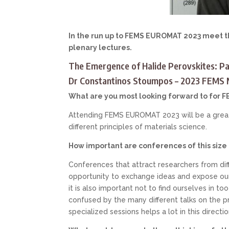
In the run up to FEMS EUROMAT 2023 meet th
plenary lectures.
The Emergence of Halide Perovskites: Pa
Dr Constantinos Stoumpos – 2023 FEMS M
What are you most looking forward to for
Attending FEMS EUROMAT 2023 will be a great 
different principles of materials science.
How important are conferences of this size
Conferences that attract researchers from diffe
opportunity to exchange ideas and expose ours
it is also important not to find ourselves in t
confused by the many different talks on the p
specialized sessions helps a lot in this directio