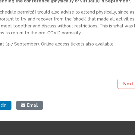
ending the conference (physically or virtually) in September.
chedule permits! I would also advise to attend physically, since a
rtant to try and recover from the ‘shock’ that made all activities
o meet together and discuss without restrictions. This is what was 
s to return to the pre-COVID normality.
t (3-7 September). Online access tickets also available.
Next
edIn
Email