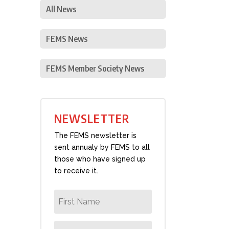
All News
FEMS News
FEMS Member Society News
NEWSLETTER
The FEMS newsletter is
sent annualy by FEMS to all
those who have signed up
to receive it.