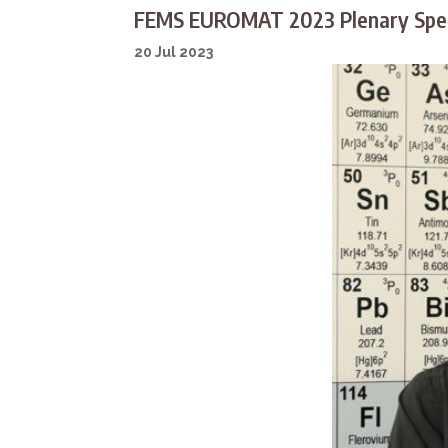
FEMS EUROMAT 2023 Plenary Spea
20 Jul 2023