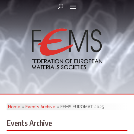
Home
»
Events Archive
»
FEMS EUROMAT 2025
Events Archive