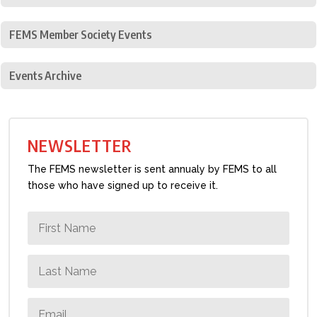
FEMS Member Society Events
Events Archive
NEWSLETTER
The FEMS newsletter is sent annualy by FEMS to all
those who have signed up to receive it.