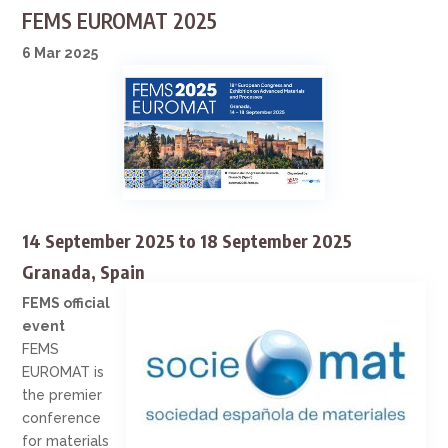
FEMS EUROMAT 2025
6 Mar 2025
14 September 2025
to
18 September 2025
Granada, Spain
FEMS official
event
FEMS
EUROMAT is
the premier
conference
for materials