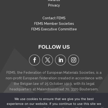
Privacy
Contact FEMS
FEMS Member Societies
FEMS Executive Committee
FOLLOW US
FEMS, the Federation of European Materials Societies, is a
non-profit European federation created in accordance with
the Belgian law of 25 October 1919, with its legal
headquarters at Malendriesstraat 70, 3370 Boutersem
,
Belgium
We use cookies to ensure that we give you the best
Copyright © 2026 FEMS - The Federation of European
experience on our website. If you continue to use this site we