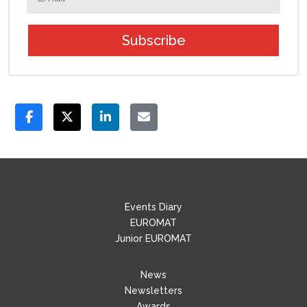
Subscribe
Events Diary
EUROMAT
Junior EUROMAT
News
Newsletters
Awards