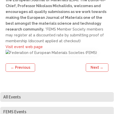
Chief, Professor Nikolaos Michailidis, welcomes and
encourages all quality submissions as we work towards
making the European Journal of Materials one of the
best amongst the materials science and technology
research community.
*FEMS Member Society members
may register at a discounted rate by submitting proof of
membership (discount applied at checkout)
Visit event web page
←
Previous
Next
→
All Events
FEMS Events