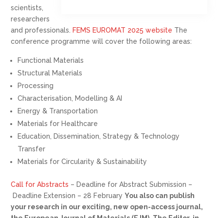
scientists,
researchers
and professionals.
FEMS EUROMAT 2025 website
The
conference programme will cover the following areas:
Functional Materials
Structural Materials
Processing
Characterisation, Modelling & AI
Energy & Transportation
Materials for Healthcare
Education, Dissemination, Strategy & Technology
Transfer
Materials for Circularity & Sustainability
Call for Abstracts
– Deadline for Abstract Submission –
Deadline Extension – 28 February
You also can publish
your research in our exciting, new open-access journal,
the European Journal of Materials (EJM). The Editor-in-