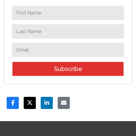
Subscribe