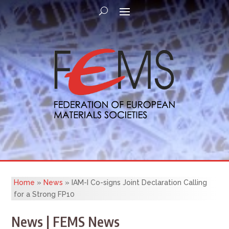
Home
»
News
»
IAM-I Co-signs Joint Declaration Calling
for a Strong FP10
News | FEMS News