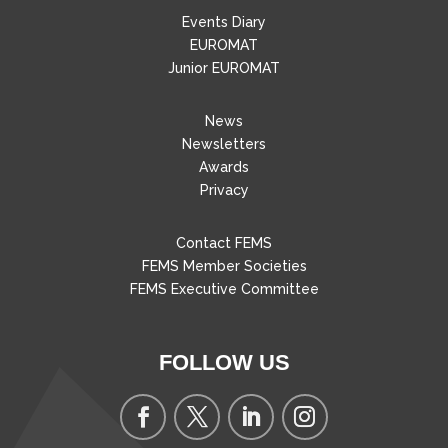
Events Diary
EUROMAT
Junior EUROMAT
News
Newsletters
Awards
Privacy
Contact FEMS
FEMS Member Societies
FEMS Executive Committee
FOLLOW US