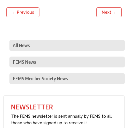
←
Previous
Next
→
All News
FEMS News
FEMS Member Society News
NEWSLETTER
The FEMS newsletter is sent annualy by FEMS to all
those who have signed up to receive it.