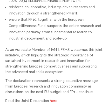
2028–2034 Multiannual Financial Framework;
reinforce collaborative, industry-driven research and
innovation through a strengthened Pillar II;
ensure that FP10, together with the European
Competitiveness Fund, supports the entire research and
innovation pathway, from fundamental research to
industrial deployment and scale-up.
As an Associate Member of IAM-I, FEMS welcomes this joint
initiative, which highlights the strategic importance of
sustained investment in research and innovation for
strengthening Europe’s competitiveness and supporting
the advanced materials ecosystem.
The declaration represents a strong collective message
from Europe’s research and innovation community as
discussions on the next EU budget and FP10 continue.
Read the Joint Declaration
here