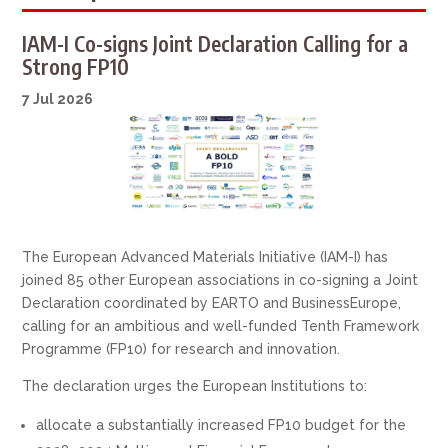
IAM-I Co-signs Joint Declaration Calling for a
Strong FP10
7 Jul 2026
The European Advanced Materials Initiative (IAM-I) has
joined 85 other European associations in co-signing a Joint
Declaration coordinated by EARTO and BusinessEurope,
calling for an ambitious and well-funded Tenth Framework
Programme (FP10) for research and innovation.
The declaration urges the European Institutions to:
allocate a substantially increased FP10 budget for the