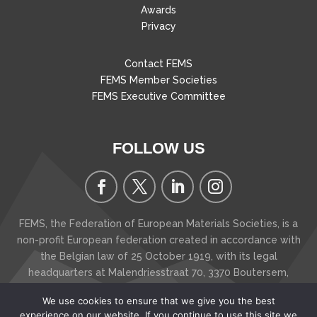
Awards
Privacy
Contact FEMS
FEMS Member Societies
FEMS Executive Committee
FOLLOW US
FEMS, the Federation of European Materials Societies, is a
non-profit European federation created in accordance with
the Belgian law of 25 October 1919, with its legal
headquarters at Malendriesstraat 70, 3370 Boutersem
,
Belgium
We use cookies to ensure that we give you the best
Copyright © 2026 FEMS - The Federation of European
experience on our website. If you continue to use this site we