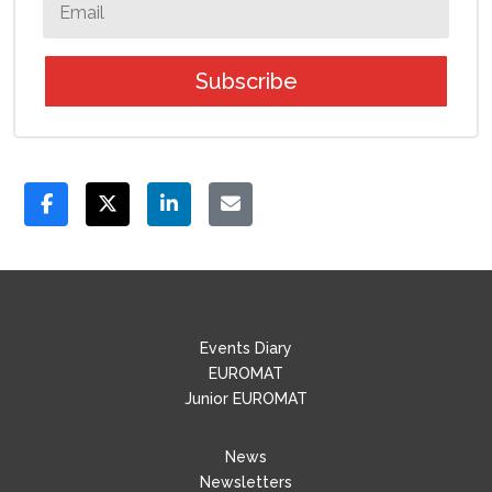
Subscribe
Events Diary
EUROMAT
Junior EUROMAT
News
Newsletters