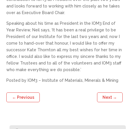
and looks forward to working with him closely as he takes
over as Executive Board Chair.
Speaking about his time as President in the IOM3 End of
Year Review, Neil says, ‘It has been a real privilege to be
President of our Institute for the last two years and, now I
come to hand-over that honour, I would like to offer my
successor Kate Thornton all my best wishes for her time in
office. I would also like to express my sincere thanks to my
fellow Trustees and to all of the volunteers and IOM3 staff
who make everything we do possible.’
Posted by IOM3 – Institute of Materials, Minerals & Mining
←
Previous
Next
→