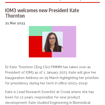
IOM3 welcomes new President Kate
Thornton
21 Mar 2023
Dr Kate Thornton CEng CSci FIMMM has taken over as
President of IOM3 as of 1 January 2023. Kate will give her
Inauguration Address on 29 March highlighting her priorities
for presidency during her term in office (2023–2024).
Kate is Lead Research Scientist at Croda where she has
been for 12 years, responsible for new product
development. Kate studied Engineering in Biomedical