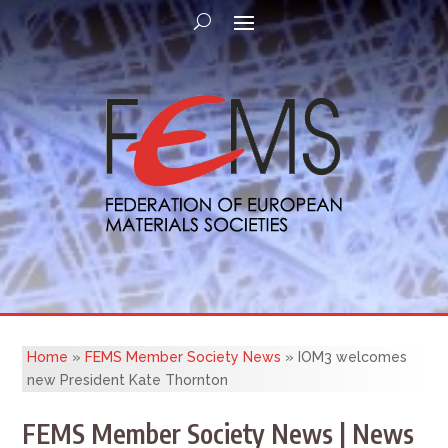
Home
»
FEMS Member Society News
»
IOM3 welcomes
new President Kate Thornton
FEMS Member Society News | News