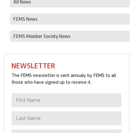
All News
FEMS News
FEMS Member Society News
NEWSLETTER
The FEMS newsletter is sent annualy by FEMS to all
those who have signed up to receive it.