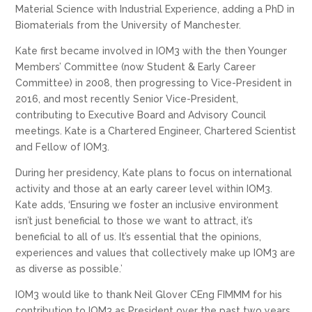
Material Science with Industrial Experience, adding a PhD in
Biomaterials from the University of Manchester.
Kate first became involved in IOM3 with the then Younger
Members’ Committee (now Student & Early Career
Committee) in 2008, then progressing to Vice-President in
2016, and most recently Senior Vice-President,
contributing to Executive Board and Advisory Council
meetings. Kate is a Chartered Engineer, Chartered Scientist
and Fellow of IOM3.
During her presidency, Kate plans to focus on international
activity and those at an early career level within IOM3.
Kate adds, ‘Ensuring we foster an inclusive environment
isn’t just beneficial to those we want to attract, it’s
beneficial to all of us. It’s essential that the opinions,
experiences and values that collectively make up IOM3 are
as diverse as possible.’
IOM3 would like to thank Neil Glover CEng FIMMM for his
contribution to IOM3 as President over the past two years