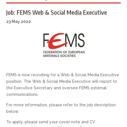
Job: FEMS Web & Social Media Executive
23 May 2022
FEMS is now recruiting for a Web & Social Media Executive
position. The Web & Social Media Executive will report to
the Executive Secretary and oversee FEMS external
communications.
For more information, please refer to the job description
below.
To apply, please send your cover note and CV