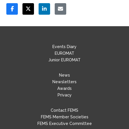
Events Diary
EUROMAT
Junior EUROMAT
News
Newsletters
Awards
Privacy
Contact FEMS
FEMS Member Societies
FEMS Executive Committee