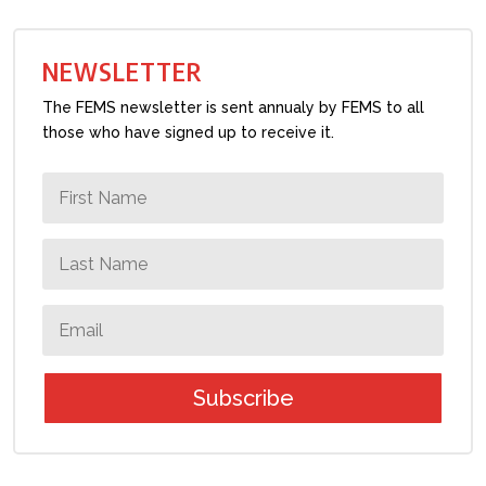
NEWSLETTER
The FEMS newsletter is sent annualy by FEMS to all
those who have signed up to receive it.
Subscribe