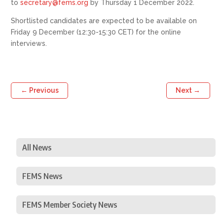
to
secretary@fems.org
by Thursday 1 December 2022.
Shortlisted candidates are expected to be available on
Friday 9 December (12:30-15:30 CET) for the online
interviews.
←
Previous
Next
→
All News
FEMS News
FEMS Member Society News