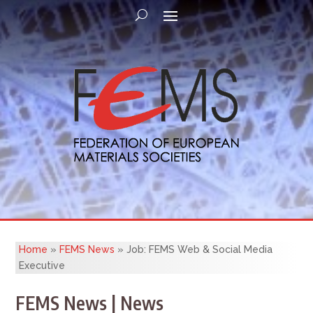
Home
»
FEMS News
»
Job: FEMS Web & Social Media
Executive
FEMS News | News