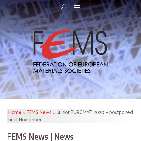
Home
»
FEMS News
»
Junior EUROMAT 2020 – postponed
until November
FEMS News | News