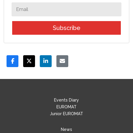
Subscribe
Events Diary
EUROMAT
Junior EUROMAT
News