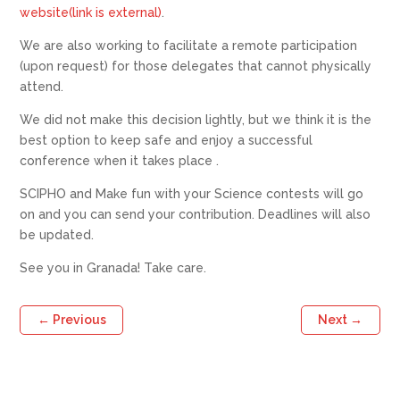
website
(link is external)
.
We are also working to facilitate a remote participation
(upon request) for those delegates that cannot physically
attend.
We did not make this decision lightly, but we think it is the
best option to keep safe and enjoy a successful
conference when it takes place .
SCIPHO and Make fun with your Science contests will go
on and you can send your contribution. Deadlines will also
be updated.
See you in Granada! Take care.
←
Previous
Next
→