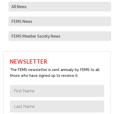
All News
FEMS News
FEMS Member Society News
NEWSLETTER
The FEMS newsletter is sent annualy by FEMS to all
those who have signed up to receive it.