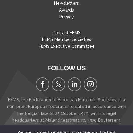
Newsletters
Awards
Privacy
Contact FEMS
FEMS Member Societies
FEMS Executive Committee
FOLLOW US
FEMS, the Federation of European Materials Societies, is a
non-profit European federation created in accordance with
the Belgian law of 25 October 1919, with its legal
headquarters at Malendriesstraat 70, 3370 Boutersem
,
Belgium
We use cookies to ensure that we give you the best