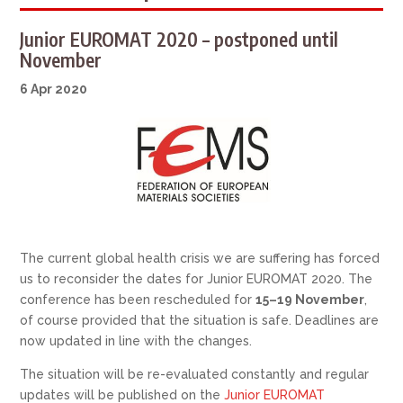
Junior EUROMAT 2020 – postponed until
November
6 Apr 2020
The current global health crisis we are suffering has forced
us to reconsider the dates for Junior EUROMAT 2020. The
conference has been rescheduled for
15–19 November
,
of course provided that the situation is safe. Deadlines are
now updated in line with the changes.
The situation will be re-evaluated constantly and regular
updates will be published on the
Junior EUROMAT