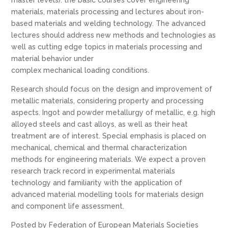
materials, materials processing and lectures about iron-
based materials and welding technology. The advanced
lectures should address new methods and technologies as
well as cutting edge topics in materials processing and
material behavior under
complex mechanical loading conditions.
Research should focus on the design and improvement of
metallic materials, considering property and processing
aspects. Ingot and powder metallurgy of metallic, e.g. high
alloyed steels and cast alloys, as well as their heat
treatment are of interest. Special emphasis is placed on
mechanical, chemical and thermal characterization
methods for engineering materials. We expect a proven
research track record in experimental materials
technology and familiarity with the application of
advanced material modelling tools for materials design
and component life assessment.
Posted by Federation of European Materials Societies