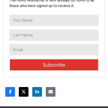
The FEMS newsletter is sent annualy by FEMS to all
those who have signed up to receive it.
Subscribe