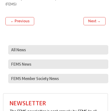
(FEMS)
←
Previous
Next
→
All News
FEMS News
FEMS Member Society News
NEWSLETTER