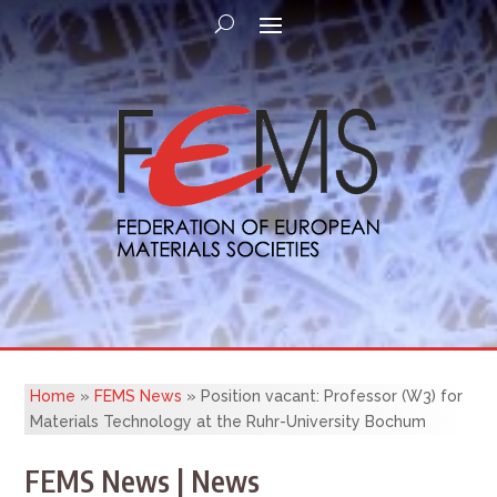
Home
»
FEMS News
»
Position vacant: Professor (W3) for
Materials Technology at the Ruhr-University Bochum
FEMS News | News