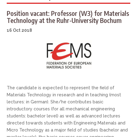
Position vacant: Professor (W3) for Materials
Technology at the Ruhr-University Bochum
16 Oct 2018
The candidate is expected to represent the field of
Materials Technology in research and in teaching (most
lectures: in German). She/he contributes basic
introductory courses (for all mechanical engineering
students: bachelor level) as well as advanced lectures
directed towards students with Engineeing Matenals and
Micro Technology as a major field of studies (bachelor and
master levels). the basic courses cover engineering