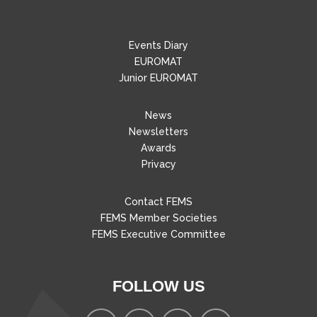
Events Diary
EUROMAT
Junior EUROMAT
News
Newsletters
Awards
Privacy
Contact FEMS
FEMS Member Societies
FEMS Executive Committee
FOLLOW US