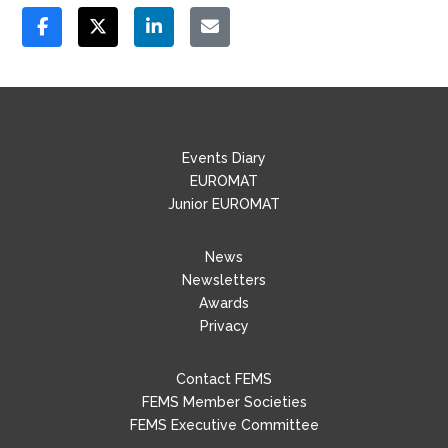
Events Diary
EUROMAT
Junior EUROMAT
News
Newsletters
Awards
Privacy
Contact FEMS
FEMS Member Societies
FEMS Executive Committee