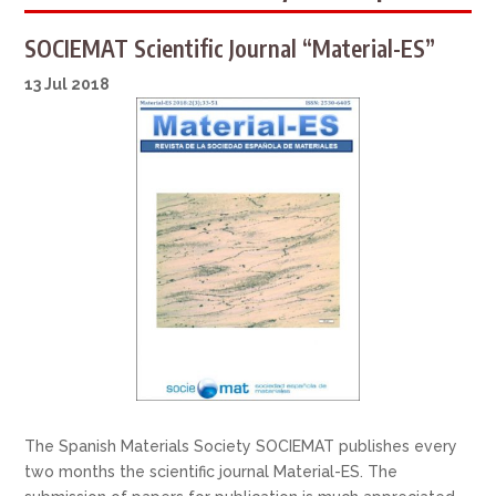
SOCIEMAT Scientific Journal “Material-ES”
13 Jul 2018
The Spanish Materials Society SOCIEMAT publishes every
two months the scientific journal Material-ES. The