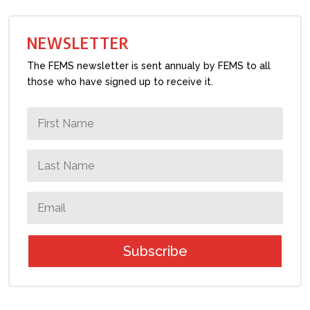
NEWSLETTER
The FEMS newsletter is sent annualy by FEMS to all
those who have signed up to receive it.
Subscribe