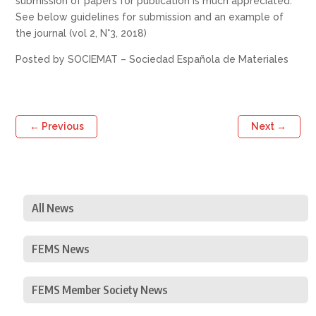
submission of papers for publication is much appreciated.
See below guidelines for submission and an example of
the journal (vol 2, N°3, 2018)
Posted by SOCIEMAT – Sociedad Española de Materiales
←
Previous
Next
→
All News
FEMS News
FEMS Member Society News