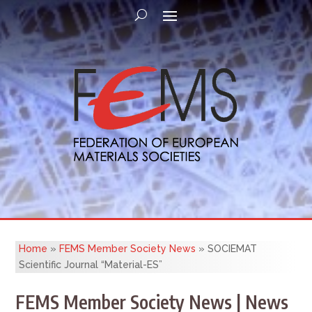
Home
»
FEMS Member Society News
»
SOCIEMAT
Scientific Journal “Material-ES”
FEMS Member Society News | News