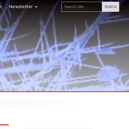
Newsletter