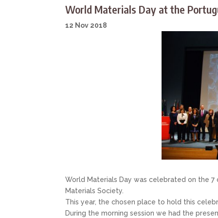
World Materials Day at the Portug
12 Nov 2018
World Materials Day was celebrated on the 7 
Materials Society.
This year, the chosen place to hold this celeb
During the morning session we had the present