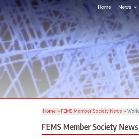
Home
News
Home
»
FEMS Member Society News
»
World
FEMS Member Society News