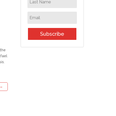
Subscribe
 the
afael
is.
→