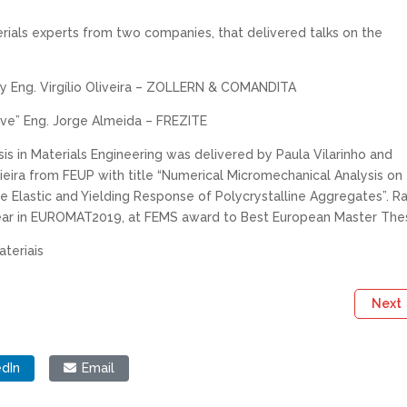
rials experts from two companies, that delivered talks on the
 by Eng. Virgílio Oliveira – ZOLLERN & COMANDITA
tive” Eng. Jorge Almeida – FREZITE
s in Materials Engineering was delivered by Paula Vilarinho and
eira from FEUP with title “Numerical Micromechanical Analysis on
e Elastic and Yielding Response of Polycrystalline Aggregates”. R
year in EUROMAT2019, at FEMS award to Best European Master Thes
teriais
Next
edIn
Email