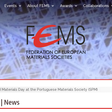
Events
About FEMS
Awards
Collaborations
 Materials Day at the Portuguese Materials Society (SPM)
 | News