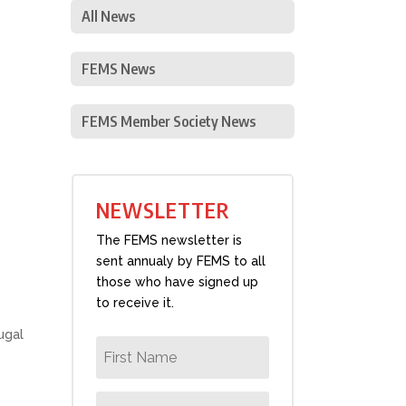
All News
FEMS News
FEMS Member Society News
NEWSLETTER
The FEMS newsletter is
sent annualy by FEMS to all
those who have signed up
to receive it.
ugal
s