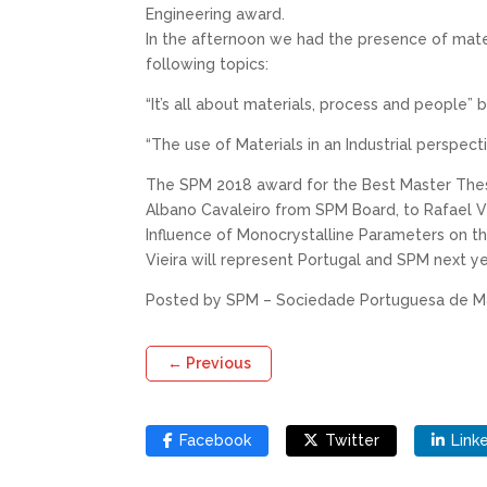
Engineering award.
In the afternoon we had the presence of mate
following topics:
“It’s all about materials, process and people”
“The use of Materials in an Industrial perspec
The SPM 2018 award for the Best Master Thesi
Albano Cavaleiro from SPM Board, to Rafael Vi
Influence of Monocrystalline Parameters on th
Vieira will represent Portugal and SPM next 
Posted by SPM – Sociedade Portuguesa de Ma
←
Previous
Facebook
Twitter
Link