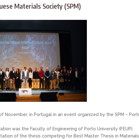
uese Materials Society (SPM)
of November, in Portugal in an event organized by the SPM – Port
ration was the Faculty of Engineering of Porto University (FEUP).
ation of the thesis competing for Best Master Thesis in Material